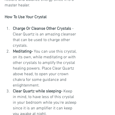
master healer. 
How To Use Your Crystal
Charge Or Cleanse Other Crystals
 - 
Clear Quartz is an amazing cleanser 
that can be used to charge other 
crystals. 
Meditating- 
You can use this crystal, 
on its own, while meditating or with 
other crystals to amplify the crystal 
healing powers. Place Clear Quartz 
above head, to open your crown 
chakra for some guidance and 
enlightenment.
Clear Quartz while sleeping- 
Keep 
in mind, to have less of this crystal 
in your bedroom while you're asleep 
since it is an amplifier it can keep 
you awake at night.