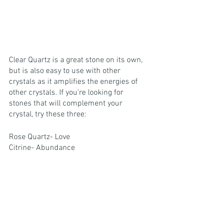
Clear Quartz is a great stone on its own, 
but is also easy to use with other 
crystals as it amplifies the energies of 
other crystals. If you’re looking for 
stones that will complement your 
crystal, try these three:
Rose Quartz- Love
Citrine- Abundance
Black Tourmaline- Protection
clear quartz
Get To Know your Crystals