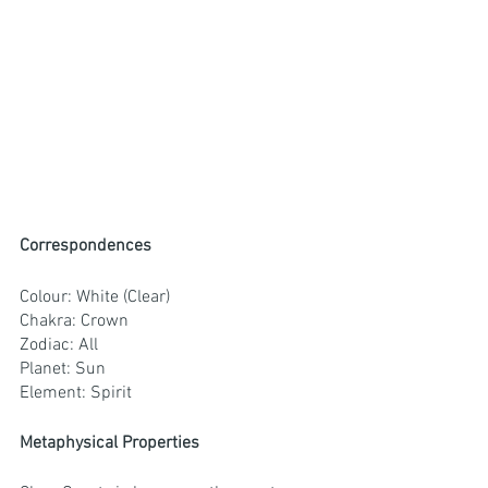
Correspondences
Colour: White (Clear)
Chakra: Crown
Zodiac: All
Planet: Sun
Element: Spirit
Metaphysical Properties