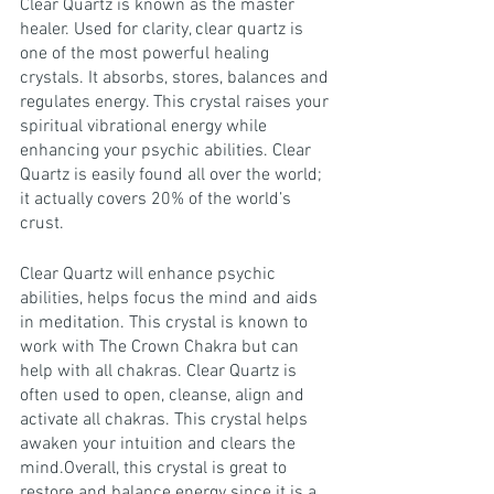
Clear Quartz is known as the master 
healer. Used for clarity, clear quartz is 
one of the most powerful healing 
crystals. It absorbs, stores, balances and 
regulates energy. This crystal raises your 
spiritual vibrational energy while 
enhancing your psychic abilities. Clear 
Quartz is easily found all over the world; 
it actually covers 20% of the world’s 
crust.
Clear Quartz will enhance psychic 
abilities, helps focus the mind and aids 
in meditation. This crystal is known to 
work with The Crown Chakra but can 
help with all chakras. Clear Quartz is 
often used to open, cleanse, align and 
activate all chakras. This crystal helps 
awaken your intuition and clears the 
mind.Overall, this crystal is great to 
restore and balance energy since it is a 