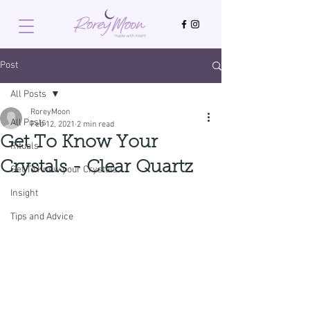
Post
All Posts
RoreyMoon
All Posts
Feb 12, 2021
2 min read
Get To Know Your
Rituals
Crystals - Clear Quartz
Get To Know your Crystals
Insight
Tips and Advice