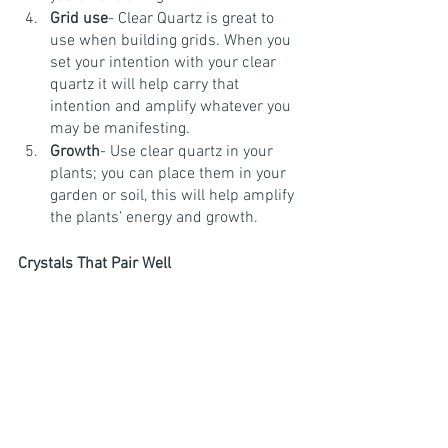
Grid use
- Clear Quartz is great to 
use when building grids. When you 
set your intention with your clear 
quartz it will help carry that 
intention and amplify whatever you 
may be manifesting.
Growth
- Use clear quartz in your 
plants; you can place them in your 
garden or soil, this will help amplify 
the plants’ energy and growth. 
Crystals That Pair Well 