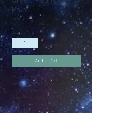
Green Moonstone
Palm
Price
$27.00
Quantity
*
Add to Cart
This rare type of moonstone
activates emotional healing. The
connection to the Divine Feminine
makes this the perfect choice for
feminine reflection. It will balance
your feminine energies and elevate
self-worth. This is the stone of the
Goddess Gaia, aka Mother Earth.