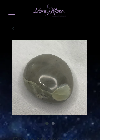
SKU: G27