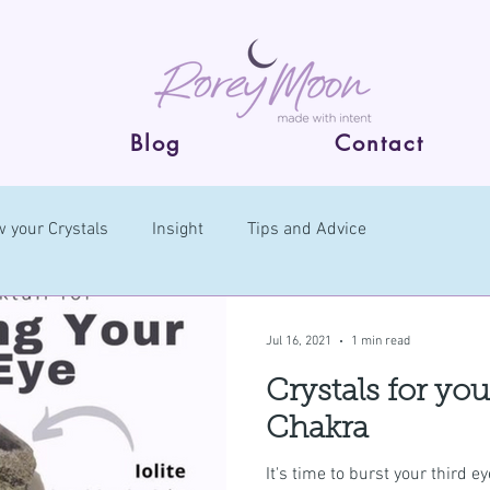
Blog
Contact
 your Crystals
Insight
Tips and Advice
Jul 16, 2021
1 min read
Crystals for yo
Chakra
It's time to burst your third 