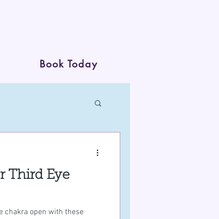
Book Today
ur Third Eye
eye chakra open with these