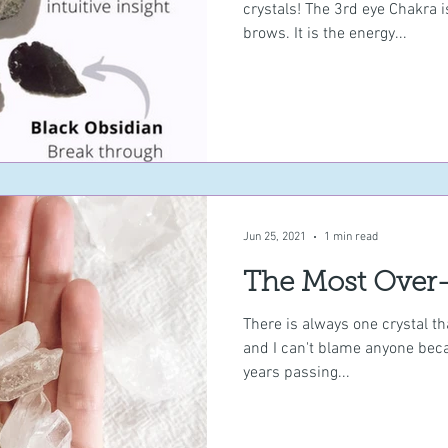
crystals! The 3rd eye Chakra 
brows. It is the energy...
Jun 25, 2021
1 min read
The Most Over-
There is always one crystal th
and I can't blame anyone becau
years passing...