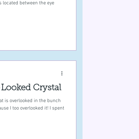
is located between the eye
Looked Crystal
at is overlooked in the bunch
se I too overlooked it! I spent