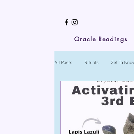
Oracle Readings
All Posts
Rituals
Get To Know