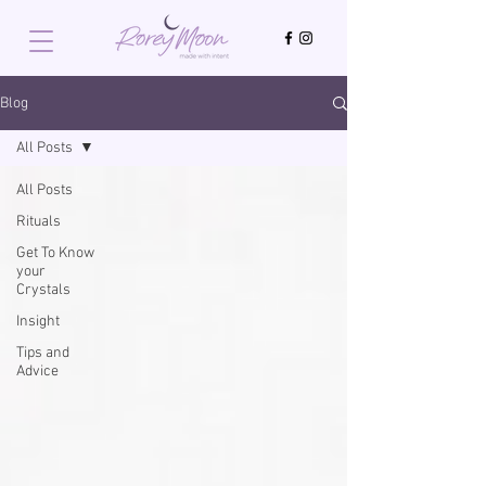
Blog
All Posts
All Posts
Rituals
Get To Know
your
Crystals
Insight
Tips and
Advice