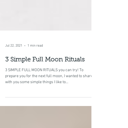
Jul 22, 2021
1 min read
3 Simple Full Moon Rituals
3 SIMPLE FULL MOON RITUALS you can try! To
prepare you for the next full moon, I wanted to share
with you some simple things I like to...